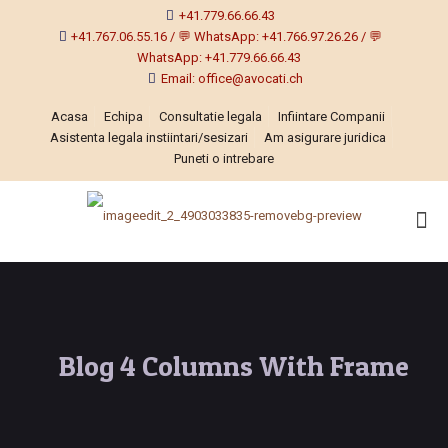
+41.779.66.66.43
+41.767.06.55.16 / 💬 WhatsApp: +41.766.97.26.26 / 💬
WhatsApp: +41.779.66.66.43
Email: office@avocati.ch
Acasa
Echipa
Consultatie legala
Infiintare Companii
Asistenta legala instiintari/sesizari
Am asigurare juridica
Puneti o intrebare
Blog 4 Columns With Frame