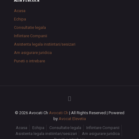
Aria Practica
Acasa
Echipa
Consultatie legala
Infiintare Companii
Asistenta legala instiintari/sesizari
Am asigurare juridica
Puneti o intrebare
© 2026 Avocati Ch
Avocati Ch
| All Rights Reserved | Powered
by
Avocat Elevetia
Acasa
Echipa
Consultatie legala
Infiintare Companii
Asistenta legala instiintari/sesizari
Am asigurare juridica