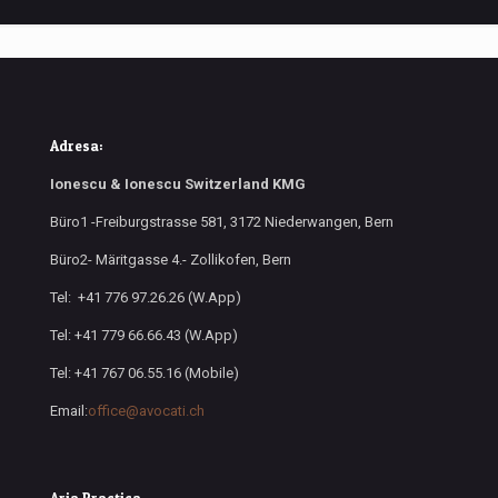
Adresa:
Ionescu & Ionescu Switzerland KMG
Büro1 -Freiburgstrasse 581, 3172 Niederwangen, Bern
Büro2- Märitgasse 4.- Zollikofen, Bern
Tel: +41 776 97.26.26 (W.App)
Tel: +41 779 66.66.43 (W.App)
Tel: +41 767 06.55.16 (Mobile)
Email:
office@avocati.ch