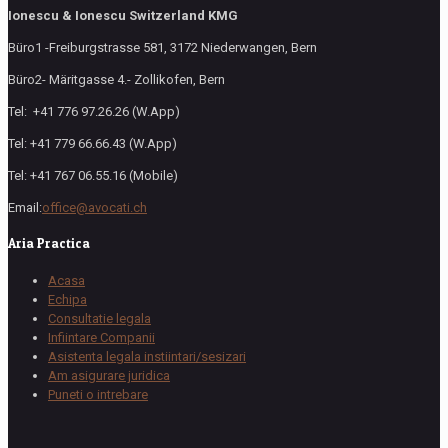
Ionescu & Ionescu Switzerland KMG
Büro1 -Freiburgstrasse 581, 3172 Niederwangen, Bern
Büro2- Märitgasse 4.- Zollikofen, Bern
Tel: +41 776 97.26.26 (W.App)
Tel: +41 779 66.66.43 (W.App)
Tel: +41 767 06.55.16 (Mobile)
Email:
office@avocati.ch
Aria Practica
Acasa
Echipa
Consultatie legala
Infiintare Companii
Asistenta legala instiintari/sesizari
Am asigurare juridica
Puneti o intrebare