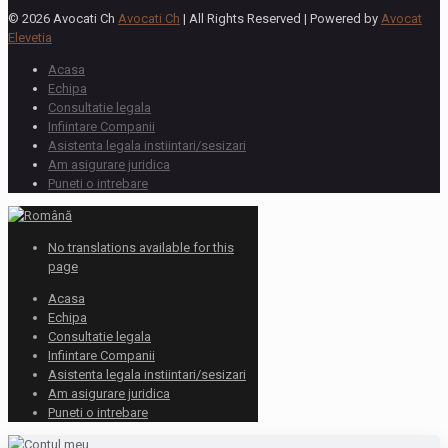
© 2026 Avocati Ch
Avocati Ch
| All Rights Reserved | Powered by
Avocat
Elevetia
Acasa
Echipa
Consultatie legala
Infiintare Companii
Asistenta legala instiintari/sesizari
Am asigurare juridica
Puneti o intrebare
No translations available for this
page
Acasa
Echipa
Consultatie legala
Infiintare Companii
Asistenta legala instiintari/sesizari
Am asigurare juridica
Puneti o intrebare