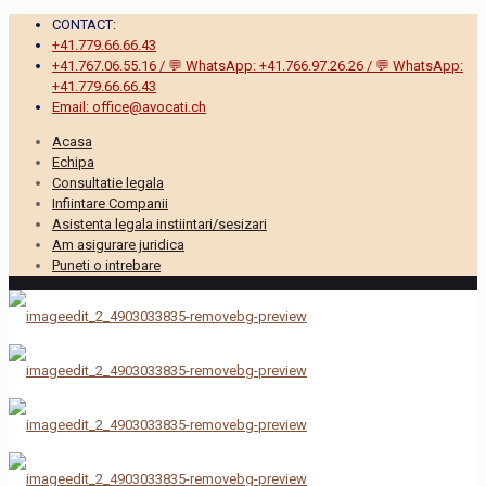
CONTACT:
+41.779.66.66.43
+41.767.06.55.16 / 💬 WhatsApp: +41.766.97.26.26 / 💬 WhatsApp:
+41.779.66.66.43
Email: office@avocati.ch
Acasa
Echipa
Consultatie legala
Infiintare Companii
Asistenta legala instiintari/sesizari
Am asigurare juridica
Puneti o intrebare