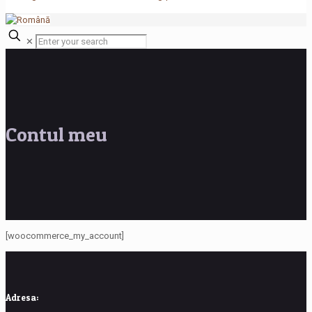
✕
Contul meu
[woocommerce_my_account]
Adresa: