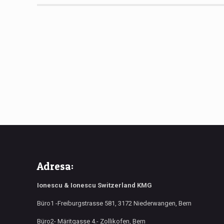
Adresa:
Ionescu & Ionescu Switzerland KMG
Büro1 -Freiburgstrasse 581, 3172 Niederwangen, Bern
Büro2- Märitgasse 4.- Zollikofen, Bern