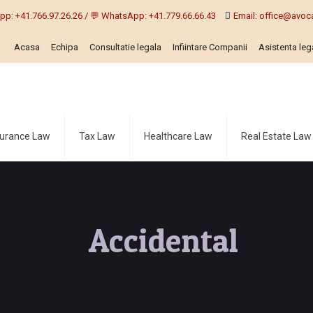
pp: +41.766.97.26.26 / 💬 WhatsApp: +41.779.66.66.43
Email: office@avoca
Acasa
Echipa
Consultatie legala
Infiintare Companii
Asistenta lega
surance Law
Tax Law
Healthcare Law
Real Estate Law
Accidental