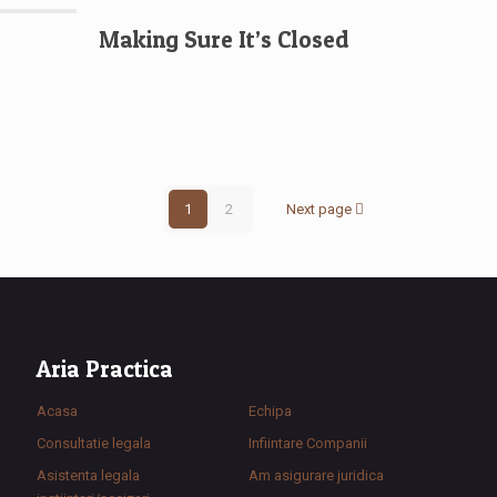
Making Sure It’s Closed
1
2
Next page
Aria Practica
Acasa
Echipa
Consultatie legala
Infiintare Companii
Asistenta legala
Am asigurare juridica