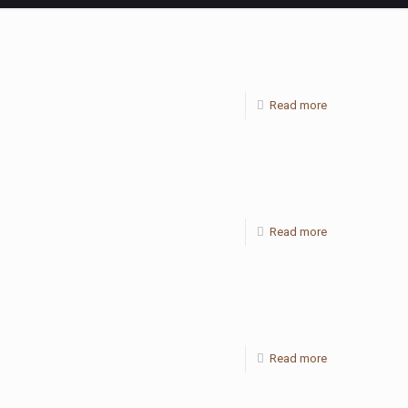
Read more
Read more
Read more