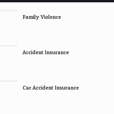
Family Violence
Accident Insurance
Car Accident Insurance