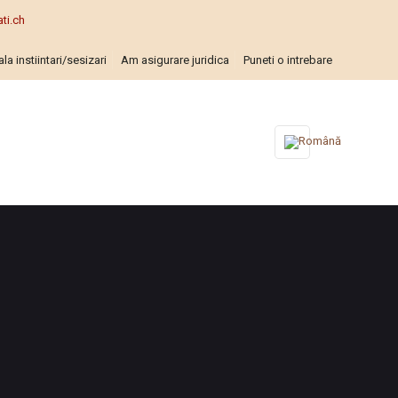
ti.ch
la instiintari/sesizari
Am asigurare juridica
Puneti o intrebare