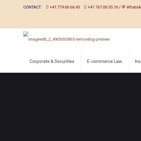
CONTACT:
+41.779.66.66.43
+41.767.06.55.16 / 💬 WhatsA
Corporate & Securities
E-commerce Law
In