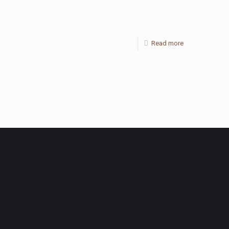
Read more