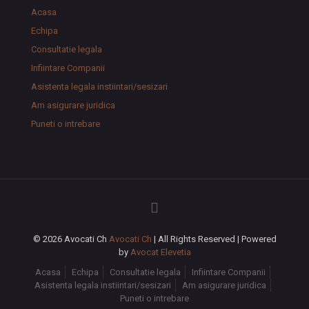
Acasa
Echipa
Consultatie legala
Infiintare Companii
Asistenta legala instiintari/sesizari
Am asigurare juridica
Puneti o intrebare
© 2026 Avocati Ch
Avocati Ch
| All Rights Reserved | Powered
by
Avocat Elevetia
Acasa
Echipa
Consultatie legala
Infiintare Companii
Asistenta legala instiintari/sesizari
Am asigurare juridica
Puneti o intrebare