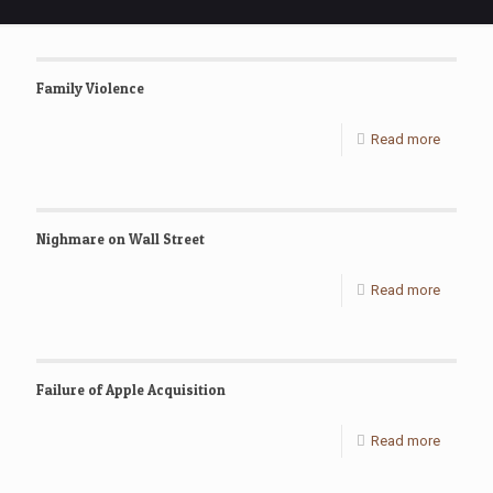
Family Violence
Read more
Nighmare on Wall Street
Read more
Failure of Apple Acquisition
Read more