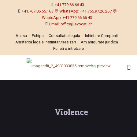
+41.779.66.66.43
+41.767.06.55.16 / 💬 WhatsApp: +41.766.97.26.26 / 💬
WhatsApp: +41.779.66.66.43
Email: office@avocati.ch
Acasa
Echipa
Consultatie legala
Infiintare Companii
Asistenta legala instiintari/sesizari
Am asigurare juridica
Puneti o intrebare
Violence