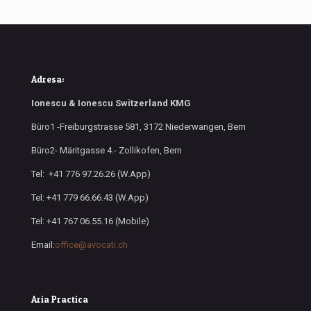
Adresa:
Ionescu & Ionescu Switzerland KMG
Büro1 -Freiburgstrasse 581, 3172 Niederwangen, Bern
Büro2- Märitgasse 4.- Zollikofen, Bern
Tel: +41 776 97.26.26 (W.App)
Tel: +41 779 66.66.43 (W.App)
Tel: +41 767 06.55.16 (Mobile)
Email:
office@avocati.ch
Aria Practica