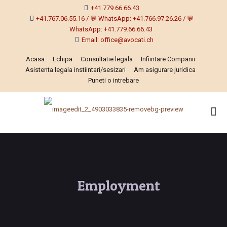
+41.779.66.66.43
+41.767.06.55.16 / 💬 WhatsApp: +41.766.97.26.26 / 💬
WhatsApp: +41.779.66.66.43
Email: office@avocati.ch
Acasa
Echipa
Consultatie legala
Infiintare Companii
Asistenta legala instiintari/sesizari
Am asigurare juridica
Puneti o intrebare
Employment