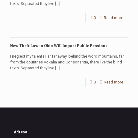
texts. Separated they live
[…]
0
Read more
New Theft Law in Ohio Will Impact Public Pensions
I neglect my talents Far far away, behind the word mountains, far
from the countries Vokalia and Consonantia, there live the blind
texts. Separated they live
[…]
0
Read more
Adresa: