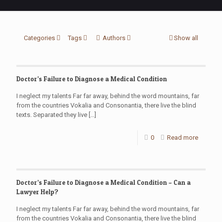
Categories
Tags
Authors
Show all
Doctor’s Failure to Diagnose a Medical Condition
I neglect my talents Far far away, behind the word mountains, far
from the countries Vokalia and Consonantia, there live the blind
texts. Separated they live
[…]
0
Read more
Doctor’s Failure to Diagnose a Medical Condition – Can a
Lawyer Help?
I neglect my talents Far far away, behind the word mountains, far
from the countries Vokalia and Consonantia, there live the blind