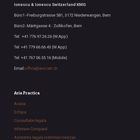
Ionescu & Ionescu Switzerland KMG
Büro1 -Freiburgstrasse 581, 3172 Niederwangen, Bern
Büro2- Märitgasse 4.- Zollikofen, Bern
Tel: +41 776 97.26.26 (W.App)
Tel: +41 779 66.66.43 (W.App)
Tel: +41 767 06.55.16 (Mobile)
Email:
office@avocati.ch
Aria Practica
Acasa
Echipa
Consultatie legala
Infiintare Companii
Asistenta legala instiintari/sesizari